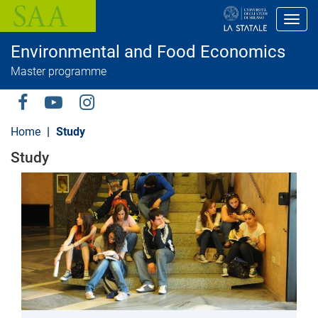
S
k
Toggl
i
p
Environmental and Food Economics
t
o
Master programme
m
a
i
Social
n
c
Menu
Home
Study
o
n
Study
t
e
n
t