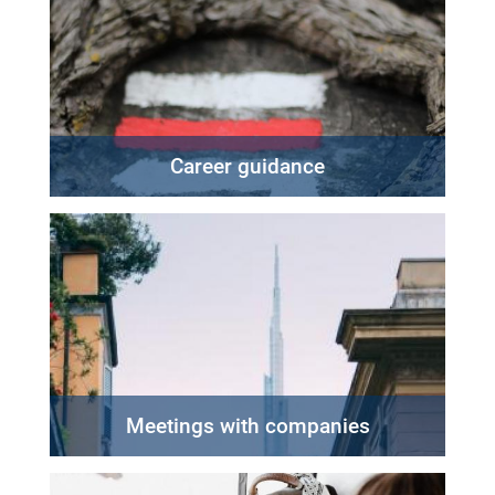
Career guidance
Meetings with companies