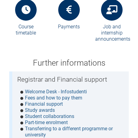
Course
Payments
Job and
timetable
internship
announcements
Further informations
Registrar and Financial support
Welcome Desk - Infostudenti
Fees and how to pay them
Financial support
Study awards
Student collaborations
Part-time enrolment
Transferring to a different programme or
university