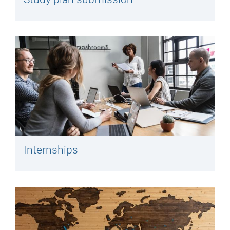
Internships