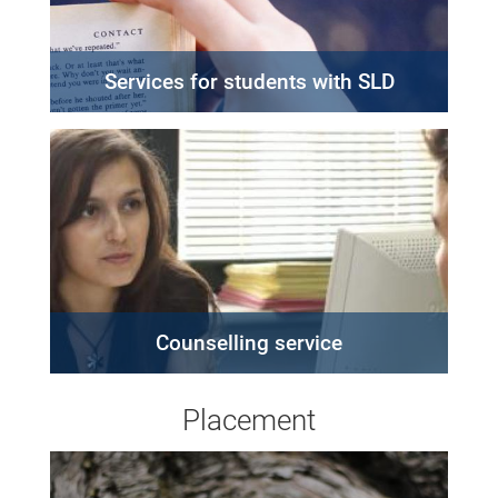
Services for students with SLD
Counselling service
Placement