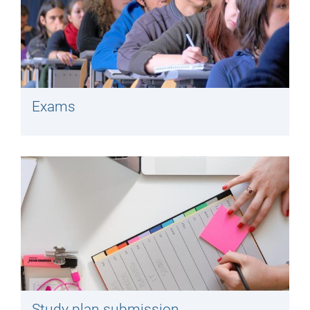
Exams
Study plan submission