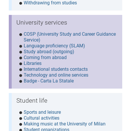
Withdrawing from studies
University services
COSP (University Study and Career Guidance
Service)
Language proficiency (SLAM)
Study abroad (outgoing)
Coming from abroad
Libraries
International students contacts
Technology and online services
Badge - Carta La Statale
Student life
Sports and leisure
Cultural activities
Making music at the University of Milan
Student organizations