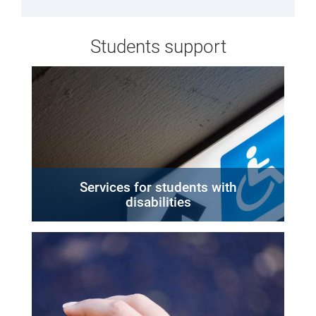
Students support
Services for students with
disabilities