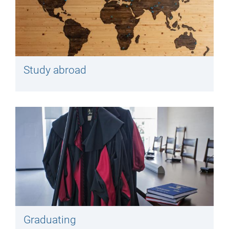
Study abroad
Graduating