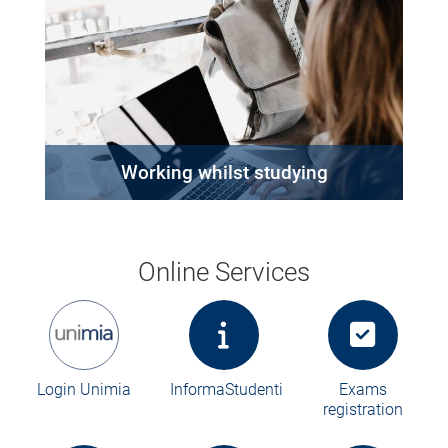
Working whilst studying
Online Services
Login Unimia
InformaStudenti
Exams
registration