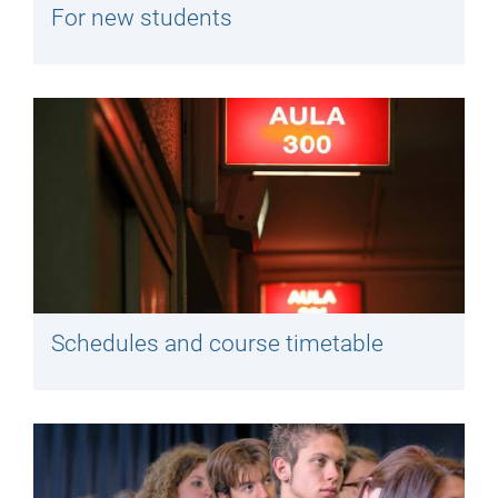
For new students
Schedules and course timetable