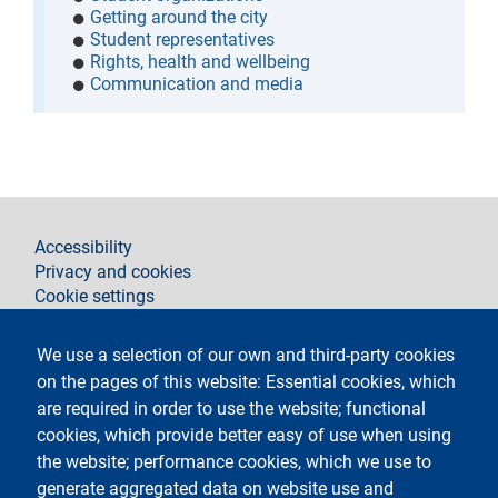
Getting around the city
Student representatives
Rights, health and wellbeing
Communication and media
footer
Accessibility
Privacy and cookies
Cookie settings
Legal notices
Contacts
We use a selection of our own and third-party cookies
on the pages of this website: Essential cookies, which
Follow La Statale on
are required in order to use the website; functional
cookies, which provide better easy of use when using
the website; performance cookies, which we use to
generate aggregated data on website use and