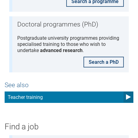
Search a programme
Doctoral programmes (PhD)
Postgraduate university programmes providing
specialised training to those who wish to
undertake
advanced research
.
Search a PhD
See also
Teacher training
Find a job