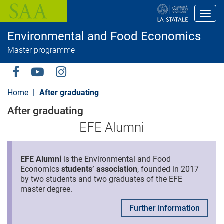
S
k
Toggl
i
p
Environmental and Food Economics
t
o
Master programme
m
a
i
Social
n
c
Menu
Home
After graduating
o
n
After graduating
t
e
EFE Alumni
n
t
EFE Alumni
is the Environmental and Food
Economics
students’ association
, founded in 2017
by two students and two graduates of the EFE
master degree.
Further information