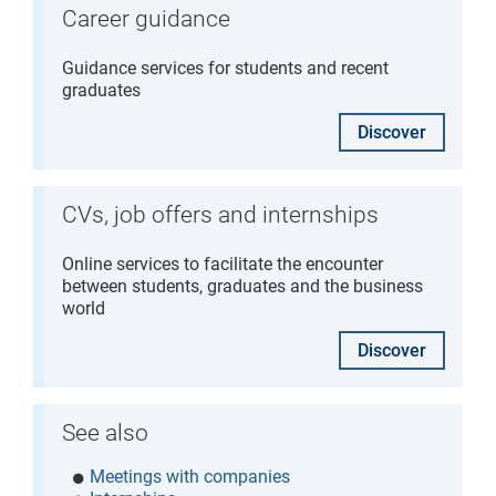
Career guidance
Guidance services for students and recent
graduates
Discover
CVs, job offers and internships
Online services to facilitate the encounter
between students, graduates and the business
world
Discover
See also
Meetings with companies