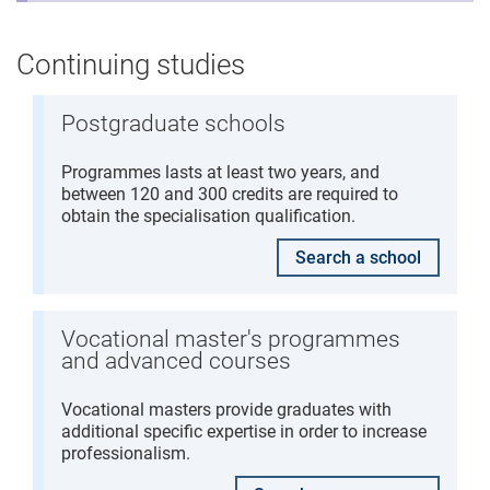
Continuing studies
Postgraduate schools
Programmes lasts at least two years, and
between 120 and 300 credits are required to
obtain the specialisation qualification.
Search a school
Vocational master's programmes
and advanced courses
Vocational masters provide graduates with
additional specific expertise in order to increase
professionalism.