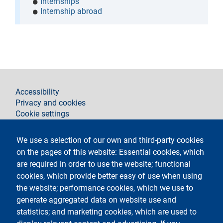
Internships
Internship abroad
footer
Accessibility
Privacy and cookies
Cookie settings
Legal notices
Contacts
We use a selection of our own and third-party cookies
on the pages of this website: Essential cookies, which
Follow La Statale on
are required in order to use the website; functional
cookies, which provide better easy of use when using
the website; performance cookies, which we use to
generate aggregated data on website use and
statistics; and marketing cookies, which are used to